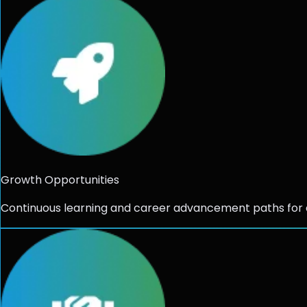
Growth Opportunities
Continuous learning and career advancement paths for