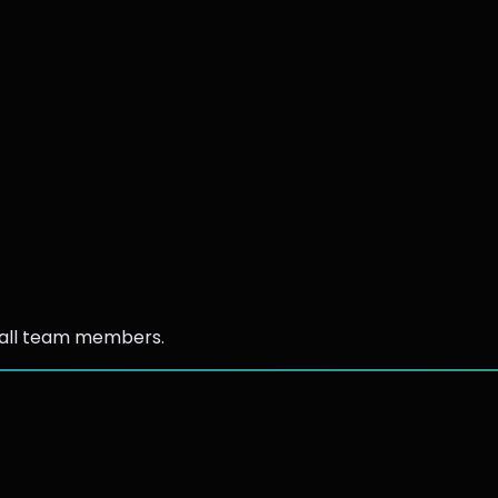
 all team members.