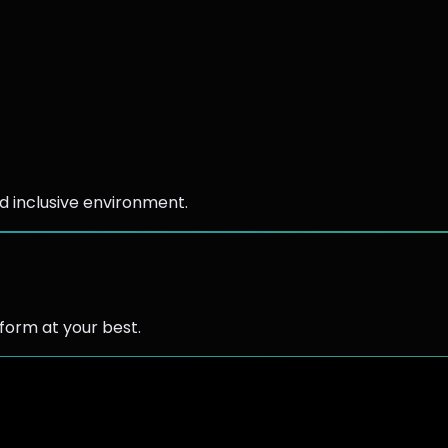
d inclusive environment.
form at your best.