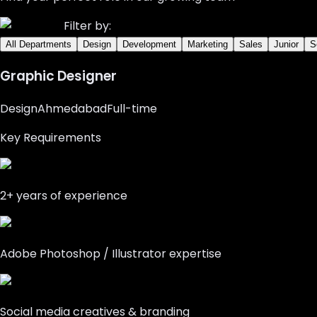
Filter by:
All Departments
Design
Development
Marketing
Sales
Junior
S
Graphic Designer
Design
Ahmedabad
Full-time
Key Requirements
2+ years of experience
Adobe Photoshop / Illustrator expertise
Social media creatives & branding