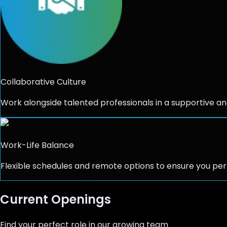
Collaborative Culture
Work alongside talented professionals in a supportive an
Work-Life Balance
Flexible schedules and remote options to ensure you per
Current Openings
Find your perfect role in our growing team