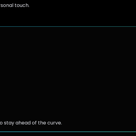
rsonal touch.
 stay ahead of the curve.