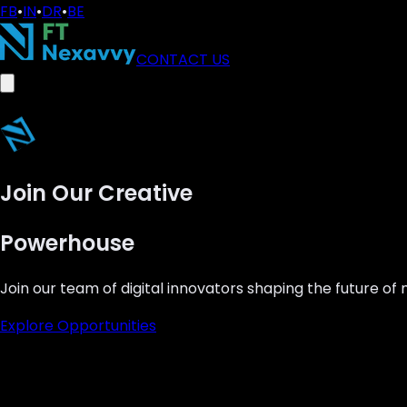
FB
•
IN
•
DR
•
BE
CONTACT US
Join Our Creative
Powerhouse
Join our team of digital innovators shaping the future of
Explore Opportunities