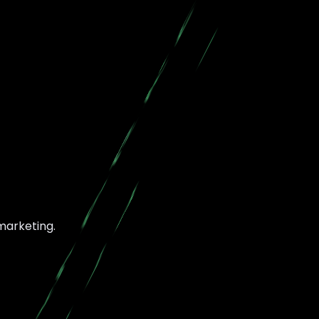
 marketing.