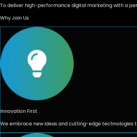
To deliver high-performance
digital marketing
with a pe
Why Join Us
Innovation First
We embrace new ideas and cutting-edge technologies to