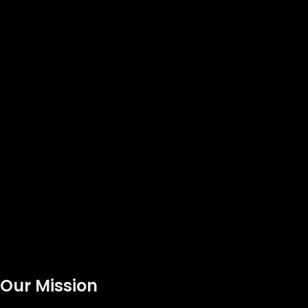
Our Mission